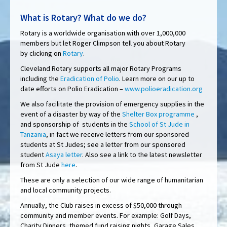
What is Rotary? What do we do?
Rotary is a worldwide organisation with over 1,000,000
members but let Roger Climpson tell you about Rotary
by clicking on
Rotary
.
Cleveland Rotary supports all major Rotary Programs
including the
Eradication of Polio
. Learn more on our up to
date efforts on Polio Eradication –
www.polioeradication.org
We also facilitate the provision of emergency supplies in the
event of a disaster by way of the
Shelter Box programme
,
and sponsorship of students in the
School of St Jude in
Tanzania
, in fact we receive letters from our sponsored
students at St Judes; see a letter from our sponsored
student
Asaya letter
. Also see a link to the latest newsletter
from St Jude
here
.
These are only a selection of our wide range of humanitarian
and local community projects.
Annually, the Club raises in excess of $50,000 through
community and member events. For example: Golf Days,
Charity Dinners, themed fund raising nights, Garage Sales