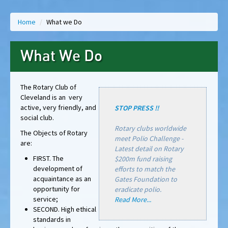
Home
/
What we Do
What We Do
The Rotary Club of
Cleveland is an very
active, very friendly, and
STOP PRESS !!
social club.
Rotary clubs worldwide
The Objects of Rotary
meet Polio Challenge -
are:
Latest detail on Rotary
FIRST. The
$200m fund raising
development of
efforts to match the
acquaintance as an
Gates Foundation to
opportunity for
eradicate polio.
service;
Read More...
SECOND. High ethical
standards in