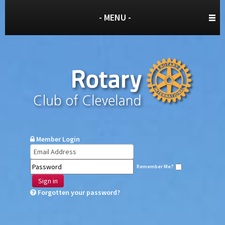
- MENU -
Member Login
Remember Me?
Sign in
Forgotten your password?