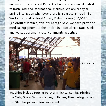
and meat tray raffles at Raby Bay. Funds raised are donated
to both local and international charities. We are ready to
spring into action whenever there is a particular need – i.e.
Worked with other local Rotary Clubs to raise $40,000 for
Qld drought victims, Vanuatu Garage Sale. We have provided
medical equipment to the Redlands Hospital Neo Natal Clinic
and we support many local community activities
Our social
activities include regular partner’s nights, Sunday Picnics in
the Park, Guess Who is coming to Dinner, Theatre Nights, and
the Stanthorpe wine tour weekend.