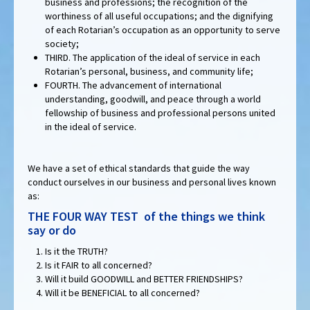
business and professions; the recognition of the
worthiness of all useful occupations; and the dignifying
of each Rotarian’s occupation as an opportunity to serve
society;
THIRD. The application of the ideal of service in each
Rotarian’s personal, business, and community life;
FOURTH. The advancement of international
understanding, goodwill, and peace through a world
fellowship of business and professional persons united
in the ideal of service.
We have a set of ethical standards that guide the way
conduct ourselves in our business and personal lives known
as:
THE FOUR WAY TEST of the things we think
say or do
Is it the TRUTH?
Is it FAIR to all concerned?
Will it build GOODWILL and BETTER FRIENDSHIPS?
Will it be BENEFICIAL to all concerned?