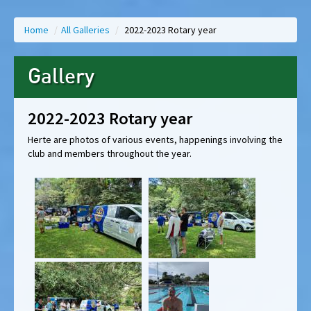
Home
/
All Galleries
/
2022-2023 Rotary year
Gallery
2022-2023 Rotary year
Herte are photos of various events, happenings involving the
club and members throughout the year.