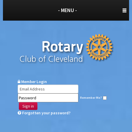
- MENU -
Member Login
Remember Me?
Sign in
Forgotten your password?