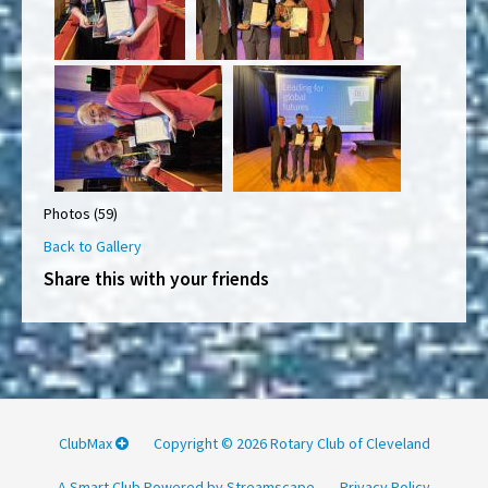
Photos (59)
Back to Gallery
Share this with your friends
ClubMax
Copyright © 2026 Rotary Club of Cleveland
A Smart Club Powered by Streamscape
Privacy Policy