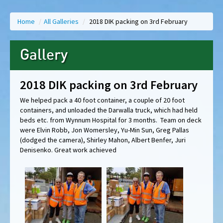
Home
/
All Galleries
/
2018 DIK packing on 3rd February
Gallery
2018 DIK packing on 3rd February
We helped pack a 40 foot container, a couple of 20 foot
containers, and unloaded the Darwalla truck, which had held
beds etc. from Wynnum Hospital for 3 months. Team on deck
were Elvin Robb, Jon Womersley, Yu-Min Sun, Greg Pallas
(dodged the camera), Shirley Mahon, Albert Benfer, Juri
Denisenko. Great work achieved