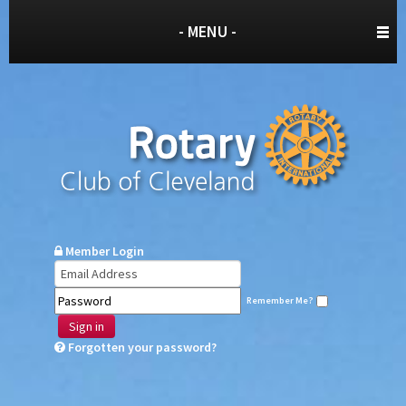
- MENU -
Member Login
Remember Me?
Sign in
Forgotten your password?