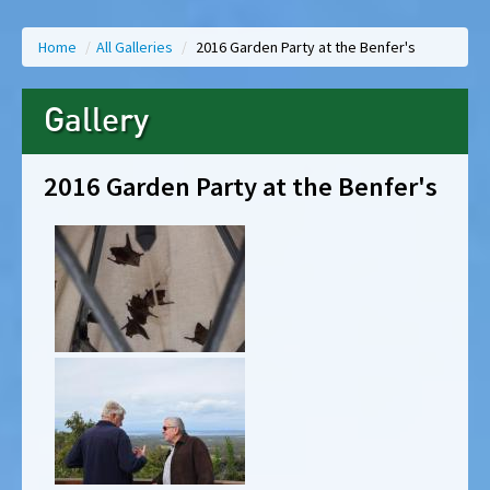
Home
/
All Galleries
/
2016 Garden Party at the Benfer's
Gallery
2016 Garden Party at the Benfer's