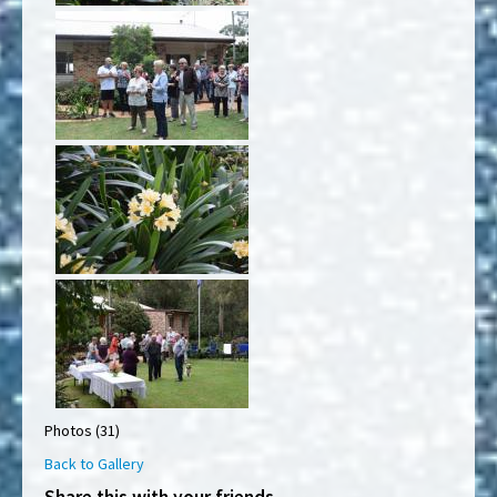
Photos (31)
Back to Gallery