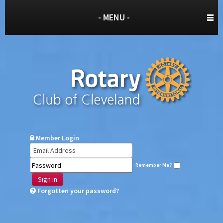
- MENU -
Member Login
Remember Me?
Sign in
Forgotten your password?