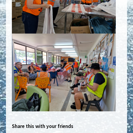
Share this with your friends