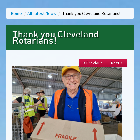
Home
/
All Latest News
/
Thank you Cleveland Rotarians!
Thank you Cleveland
Rotarians!
< Previous
Next >