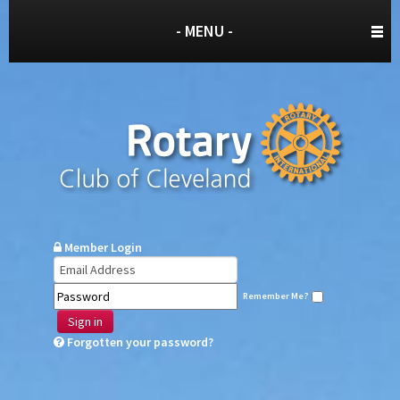
- MENU -
Member Login
Remember Me?
Sign in
Forgotten your password?