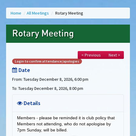
Home
/
All Meetings
/
Rotary Meeting
Rotary Meeting
< Previous
Next >
Login to confirm attendance/apologies
Date
From: Tuesday December 8, 2026, 6:00 pm
To: Tuesday December 8, 2026, 8:00 pm
Details
Members - please be reminded it is club policy that
Members not attending, who do not apologise by
7pm Sunday, will be billed.