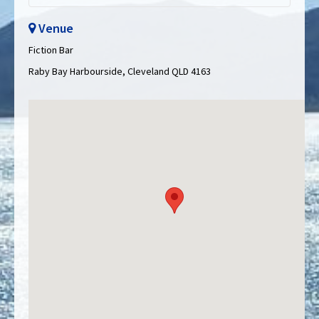
Venue
Fiction Bar
Raby Bay Harbourside, Cleveland QLD 4163