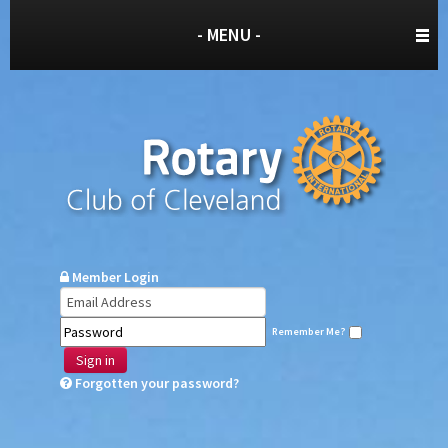
- MENU -
Member Login
Remember Me?
Sign in
Forgotten your password?