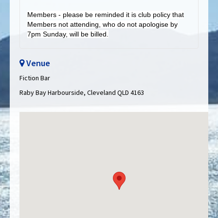
Members - please be reminded it is club policy that
Members not attending, who do not apologise by
7pm Sunday, will be billed.
Venue
Fiction Bar
Raby Bay Harbourside, Cleveland QLD 4163