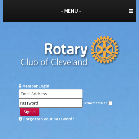
- MENU -
Member Login
Remember Me?
Sign in
Forgotten your password?