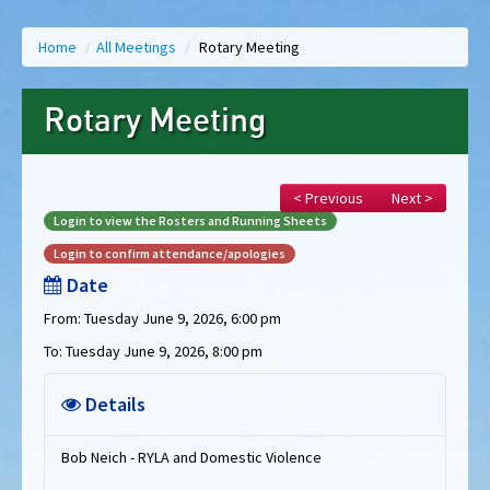
Home
/
All Meetings
/
Rotary Meeting
Rotary Meeting
< Previous
Next >
Login to view the Rosters and Running Sheets
Login to confirm attendance/apologies
Date
From: Tuesday June 9, 2026, 6:00 pm
To: Tuesday June 9, 2026, 8:00 pm
Details
Bob Neich - RYLA and Domestic Violence